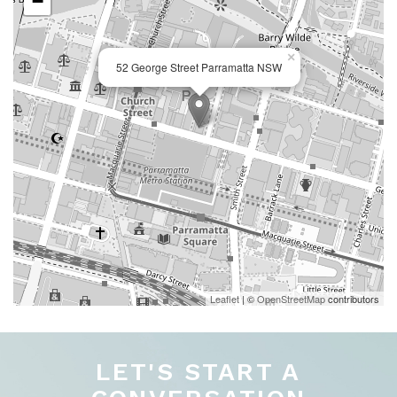
−
×
52 George Street Parramatta NSW
Leaflet
| ©
OpenStreetMap
contributors
LET'S START A