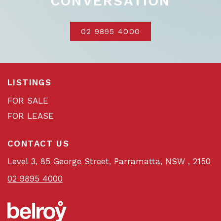
CONVERSATION
02 9895 4000
LISTINGS
FOR SALE
FOR LEASE
CONTACT US
Level 3, 85 George Street, Parramatta, NSW , 2150
02 9895 4000