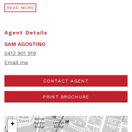
READ MORE
Agent Details
SAM AGOSTINO
0413 901 919
Email me
CONTACT AGENT
PRINT BROCHURE
+