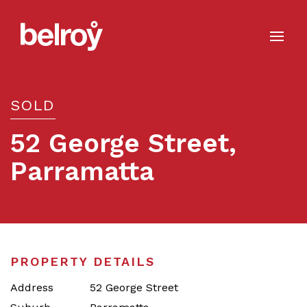
SOLD
52 George Street,
Parramatta
Sold
PROPERTY DETAILS
Address
52 George Street