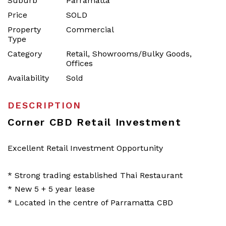
Suburb
Parramatta
Price
SOLD
Property
Commercial
Type
Category
Retail, Showrooms/Bulky Goods,
Offices
Availability
Sold
DESCRIPTION
Corner CBD Retail Investment
Excellent Retail Investment Opportunity
* Strong trading established Thai Restaurant
* New 5 + 5 year lease
* Located in the centre of Parramatta CBD