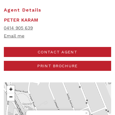
Agent Details
PETER KARAM
0414 905 639
Email me
CONTACT AGENT
PRINT BROCHURE
+
−
×