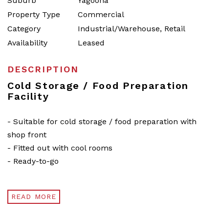
Suburb
Yagoona
Property Type
Commercial
Category
Industrial/Warehouse, Retail
Availability
Leased
DESCRIPTION
Cold Storage / Food Preparation
Facility
- Suitable for cold storage / food preparation with
shop front
- Fitted out with cool rooms
- Ready-to-go
READ MORE