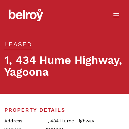
LEASED
1, 434 Hume Highway,
Yagoona
Leased
PROPERTY DETAILS
Address
1, 434 Hume Highway