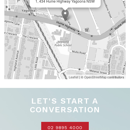
1, 434 Hume Highway Yagoona NSW
Leaflet
| ©
OpenStreetMap
contributors
LET'S START A
CONVERSATION
02 9895 4000