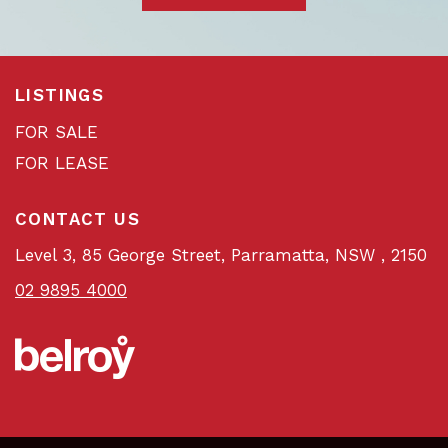
LISTINGS
FOR SALE
FOR LEASE
CONTACT US
Level 3, 85 George Street, Parramatta, NSW , 2150
02 9895 4000