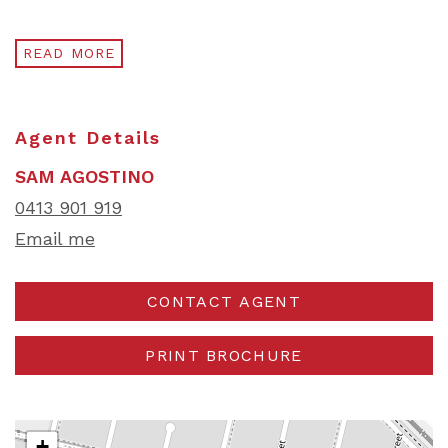
READ MORE
Agent Details
SAM AGOSTINO
0413 901 919
Email me
CONTACT AGENT
PRINT BROCHURE
+