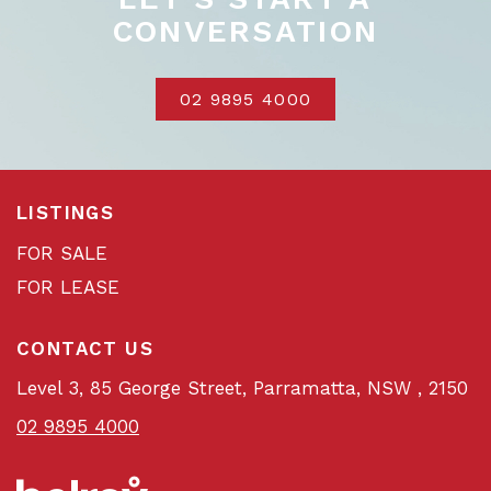
CONVERSATION
02 9895 4000
LISTINGS
FOR SALE
FOR LEASE
CONTACT US
Level 3, 85 George Street, Parramatta, NSW , 2150
02 9895 4000