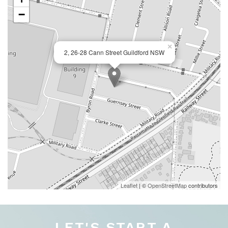
−
×
2, 26-28 Cann Street Guildford NSW
Leaflet
| ©
OpenStreetMap
contributors
LET'S START A