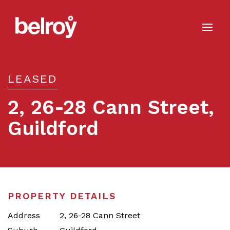
LEASED
2, 26-28 Cann Street,
Guildford
Leased
PROPERTY DETAILS
Address
2, 26-28 Cann Street