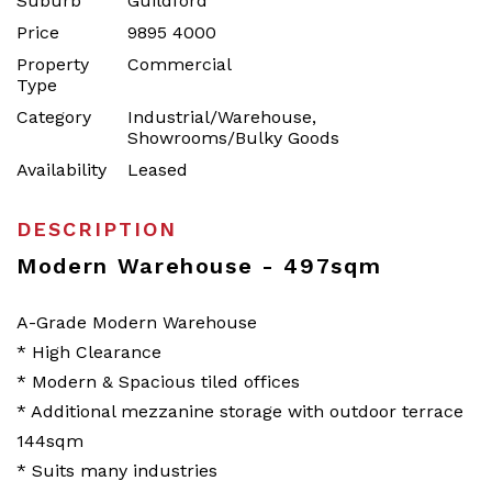
Suburb
Guildford
Price
9895 4000
Property
Commercial
Type
Category
Industrial/Warehouse,
Showrooms/Bulky Goods
Availability
Leased
DESCRIPTION
Modern Warehouse - 497sqm
A-Grade Modern Warehouse
* High Clearance
* Modern & Spacious tiled offices
* Additional mezzanine storage with outdoor terrace
144sqm
* Suits many industries