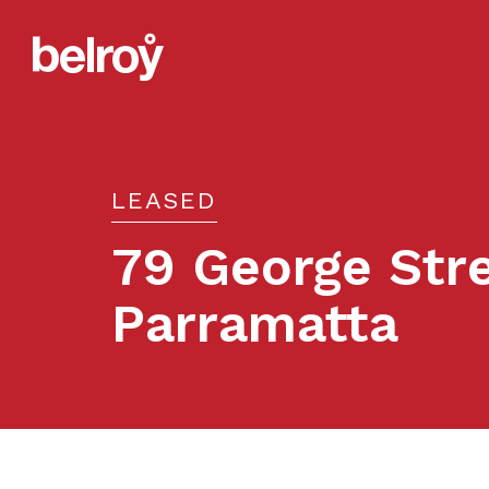
LEASED
79 George Stre
Parramatta
Leased