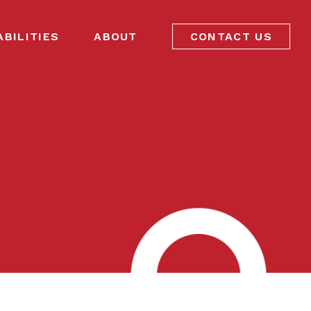
ABILITIES
ABOUT
CONTACT US