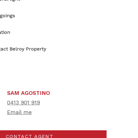
tgoings
tion
tact Belroy Property
SAM AGOSTINO
0413 901 919
Email me
CONTACT AGENT