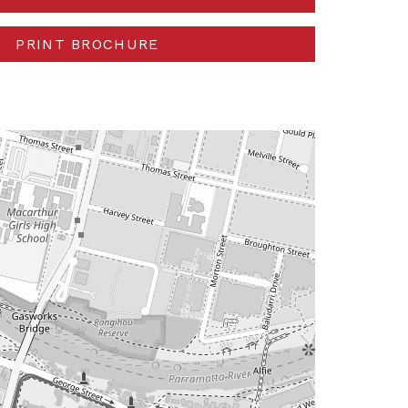
PRINT BROCHURE