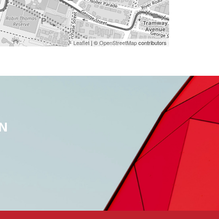
Leaflet
| ©
OpenStreetMap
contributors
N