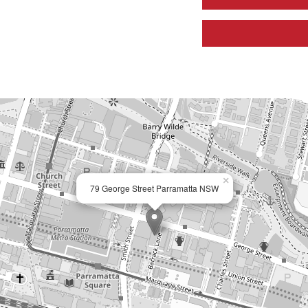
×
79 George Street Parramatta NSW