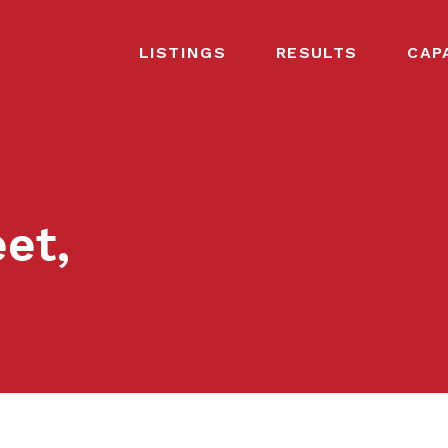
LISTINGS
RESULTS
CAP
et,