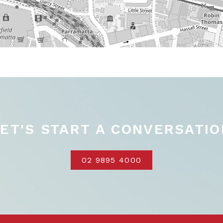
LET'S START A CONVERSATIO
02 9895 4000