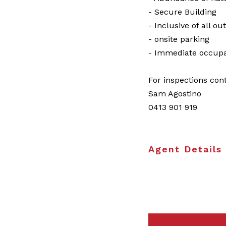
- Secure Building
- Inclusive of all ou
- onsite parking
- Immediate occupa
For inspections con
Sam Agostino
0413 901 919
Agent Details