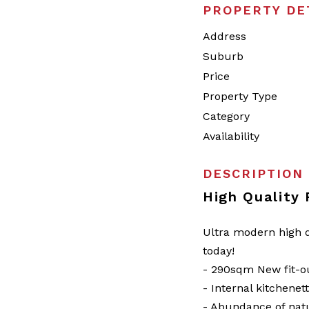
PROPERTY DE
Address
Suburb
Price
Property Type
Category
Availability
DESCRIPTION
High Quality
Ultra modern high q
today!
- 290sqm New fit-o
- Internal kitchenet
- Abundance of natu