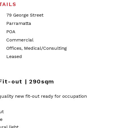
TAILS
79 George Street
Parramatta
POA
Commercial
Offices, Medical/Consulting
Leased
 Fit-out | 290sqm
uality new fit-out ready for occupation
ut
te
ral light