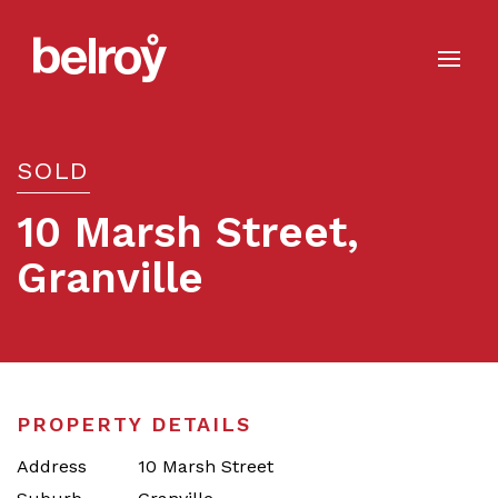
SOLD
10 Marsh Street,
Granville
Sold
PROPERTY DETAILS
Address
10 Marsh Street