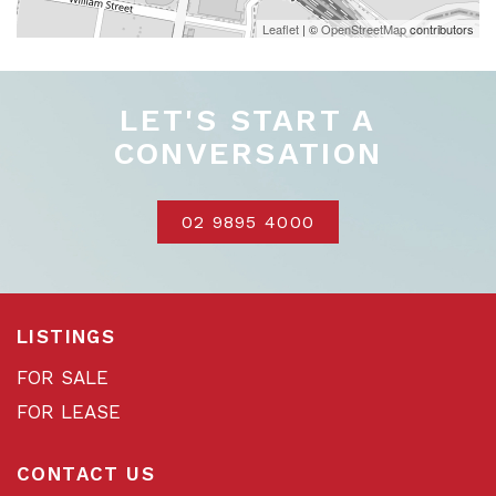
Leaflet
| ©
OpenStreetMap
contributors
LET'S START A
CONVERSATION
02 9895 4000
LISTINGS
FOR SALE
FOR LEASE
CONTACT US