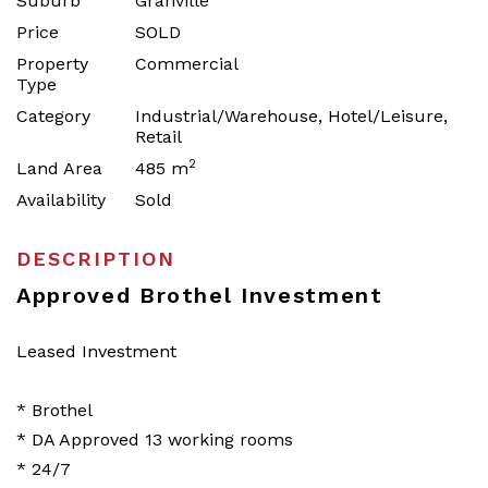
Suburb
Granville
Price
SOLD
Property
Commercial
Type
Category
Industrial/Warehouse, Hotel/Leisure,
Retail
2
Land Area
485 m
Availability
Sold
DESCRIPTION
Approved Brothel Investment
Leased Investment
* Brothel
* DA Approved 13 working rooms
* 24/7