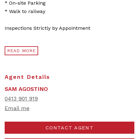
* On-site Parking
* Walk to railway
Inspections Strictly by Appointment
READ MORE
Agent Details
SAM AGOSTINO
0413 901 919
Email me
CONTACT AGENT