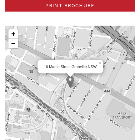
PRINT BROCHURE
+
−
×
10 Marsh Street Granville NSW