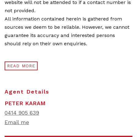
website will not be attended to if a contact number is
not provided.
All information contained herein is gathered from
sources we deem to be reliable. However, we cannot
guarantee its accuracy and interested persons
should rely on their own enquiries.
READ MORE
Agent Details
PETER KARAM
0414 905 639
Email me