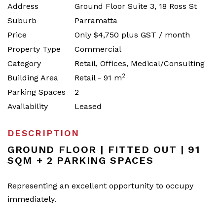
Address
Ground Floor Suite 3, 18 Ross St
Suburb
Parramatta
Price
Only $4,750 plus GST / month
Property Type
Commercial
Category
Retail, Offices, Medical/Consulting
2
Building Area
Retail - 91 m
Parking Spaces
2
Availability
Leased
DESCRIPTION
GROUND FLOOR | FITTED OUT | 91
SQM + 2 PARKING SPACES
Representing an excellent opportunity to occupy
immediately.