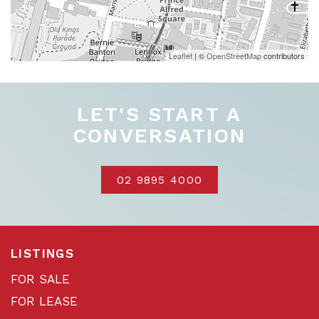
Leaflet
| ©
OpenStreetMap
contributors
LET'S START A
CONVERSATION
02 9895 4000
LISTINGS
FOR SALE
FOR LEASE