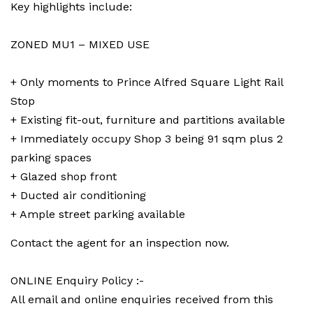
Key highlights include:
ZONED MU1 – MIXED USE
+ Only moments to Prince Alfred Square Light Rail
Stop
+ Existing fit-out, furniture and partitions available
+ Immediately occupy Shop 3 being 91 sqm plus 2
parking spaces
+ Glazed shop front
+ Ducted air conditioning
+ Ample street parking available
Contact the agent for an inspection now.
ONLINE Enquiry Policy :-
All email and online enquiries received from this