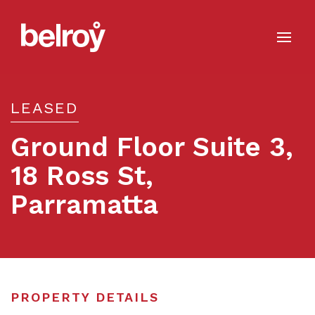
LEASED
Ground Floor Suite 3,
18 Ross St,
Parramatta
Leased
PROPERTY DETAILS