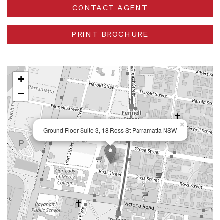
CONTACT AGENT
PRINT BROCHURE
+
−
×
Ground Floor Suite 3, 18 Ross St Parramatta NSW