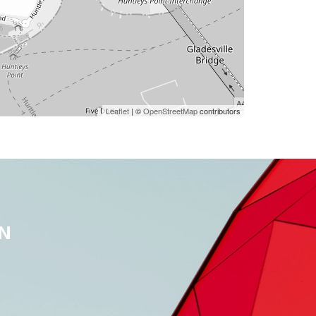
Leaflet
| ©
OpenStreetMap
contributors
N