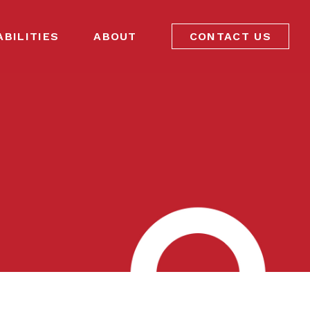
ABILITIES
ABOUT
CONTACT US