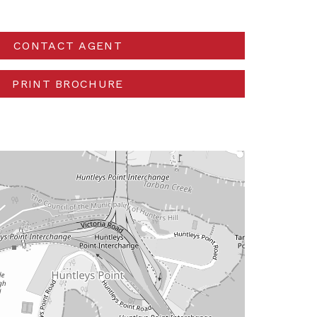
CONTACT AGENT
PRINT BROCHURE