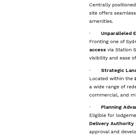
Centrally positione
site offers seamless 
amenities.
·
Unparalleled 
Fronting one of Sydn
access
via Station 
visibility and ease o
·
Strategic Lan
Located within the
a wide range of red
commercial, and mi
·
Planning Adva
Eligible for lodgem
Delivery Authority
approval and devel