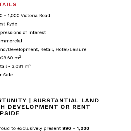
TAILS
0 - 1,000 Victoria Road
st Ryde
pressions of Interest
mmercial
nd/Development, Retail, Hotel/Leisure
2
928.60 m
2
tail - 3,081 m
r Sale
TUNITY | SUBSTANTIAL LAND
TH DEVELOPMENT OR RENT
PSIDE
proud to exclusively present
990 – 1,000