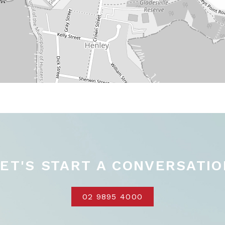
LET'S START A CONVERSATIO
02 9895 4000