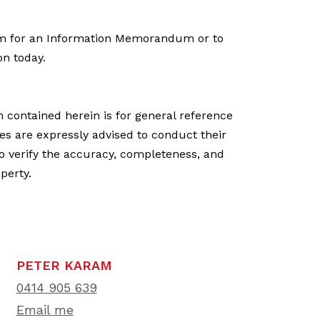
m for an Information Memorandum or to
on today.
n contained herein is for general reference
ies are expressly advised to conduct their
o verify the accuracy, completeness, and
operty.
PETER KARAM
0414 905 639
Email me