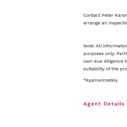
Contact Peter Kara
arrange an inspecti
Note: All informatio
purposes only. Part
own due diligence t
suitability of the pr
*Approximately
Agent Details