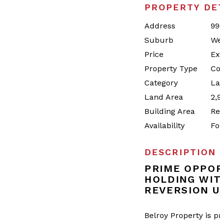
PROPERTY DE
Address
99
Suburb
We
Price
Ex
Property Type
Co
Category
La
Land Area
2,
Building Area
Re
Availability
Fo
DESCRIPTION
PRIME OPPOR
HOLDING WI
REVERSION U
Belroy Property is 