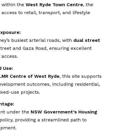
d within the
West Ryde Town Centre
, the
access to retail, transport, and lifestyle
Exposure:
ey’s busiest arterial roads, with
dual street
Street and Gaza Road, ensuring excellent
f access.
d Use:
LMR Centre of West Ryde
, this site supports
evelopment outcomes, including residential,
xed-use projects.
ntage:
ent under the
NSW Government’s Housing
policy, providing a streamlined path to
opment.