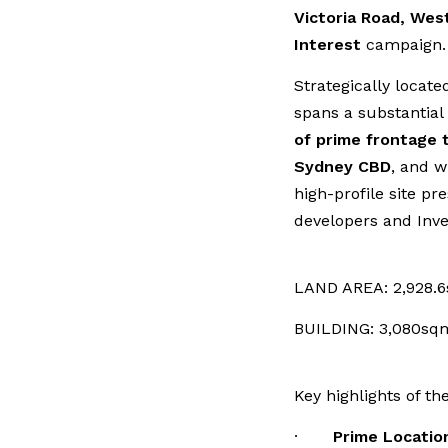
Victoria Road, Wes
Interest
campaign.
Strategically locate
spans a substantial
of prime frontage 
Sydney CBD
, and w
high-profile site pr
developers and Inve
LAND AREA: 2,928.
BUILDING: 3,080sq
Key highlights of th
·
Prime Locatio