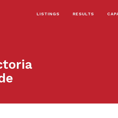
LISTINGS
RESULTS
CAP
ctoria
de