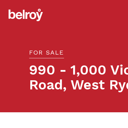
FOR SALE
990 - 1,000 Vi
Road, West Ry