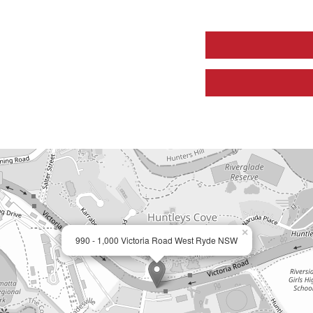
×
990 - 1,000 Victoria Road West Ryde NSW