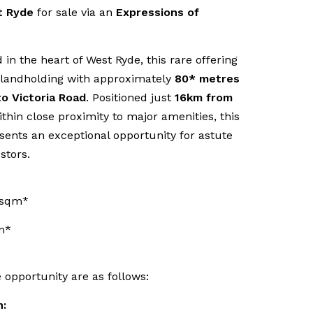
t Ryde
for sale via an
Expressions of
d in the heart of West Ryde, this rare offering
 landholding with approximately
80* metres
to Victoria Road
. Positioned just
16km from
ithin close proximity to major amenities, this
esents an exceptional opportunity for astute
stors.
6sqm*
m*
e opportunity are as follows:
n: