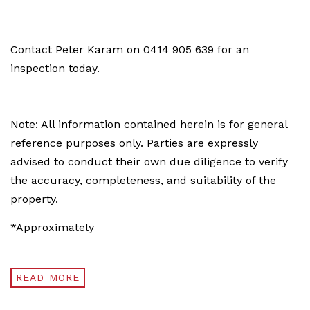
Contact Peter Karam on 0414 905 639 for an
inspection today.
Note: All information contained herein is for general
reference purposes only. Parties are expressly
advised to conduct their own due diligence to verify
the accuracy, completeness, and suitability of the
property.
*Approximately
READ MORE