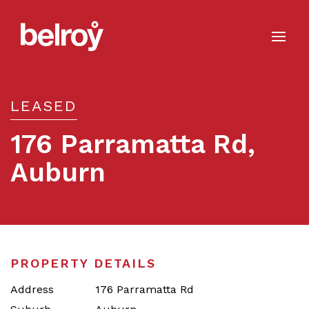
LEASED
176 Parramatta Rd,
Auburn
Leased
PROPERTY DETAILS
Address
176 Parramatta Rd