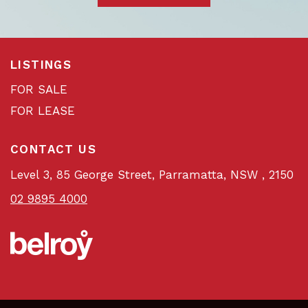
LISTINGS
FOR SALE
FOR LEASE
CONTACT US
Level 3, 85 George Street, Parramatta, NSW , 2150
02 9895 4000