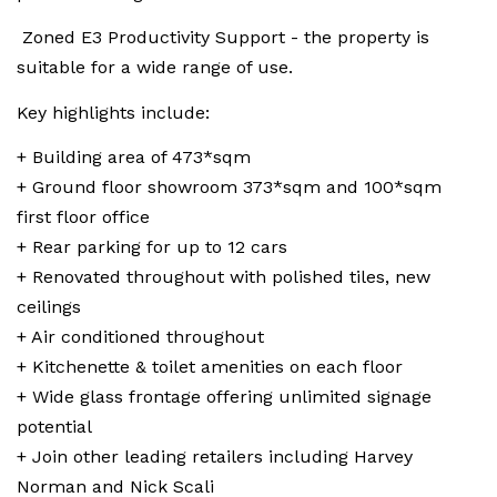
Zoned E3 Productivity Support - the property is
suitable for a wide range of use.
Key highlights include:
+ Building area of 473*sqm
+ Ground floor showroom 373*sqm and 100*sqm
first floor office
+ Rear parking for up to 12 cars
+ Renovated throughout with polished tiles, new
ceilings
+ Air conditioned throughout
+ Kitchenette & toilet amenities on each floor
+ Wide glass frontage offering unlimited signage
potential
+ Join other leading retailers including Harvey
Norman and Nick Scali