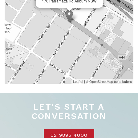
176 Parramatta Rd Auburn NSW
Leaflet
| ©
OpenStreetMap
contributors
LET'S START A
CONVERSATION
02 9895 4000