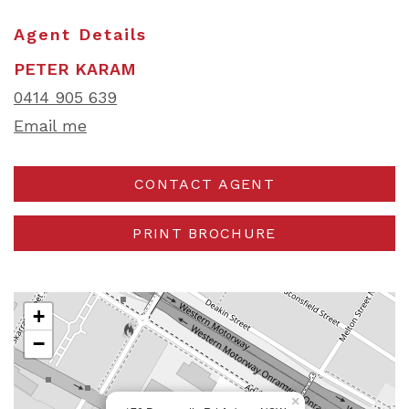
Agent Details
PETER KARAM
0414 905 639
Email me
CONTACT AGENT
PRINT BROCHURE
+
−
×