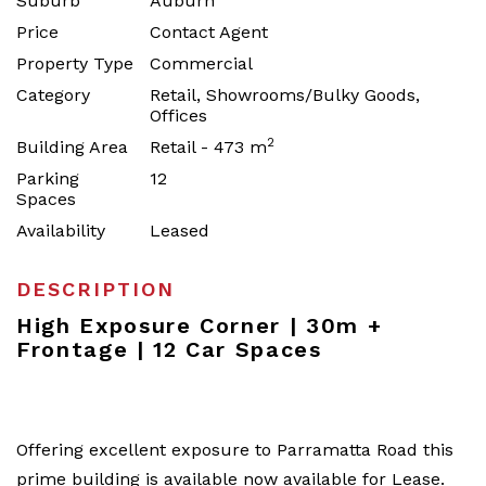
Suburb
Auburn
Price
Contact Agent
Property Type
Commercial
Category
Retail, Showrooms/Bulky Goods,
Offices
2
Building Area
Retail - 473 m
Parking
12
Spaces
Availability
Leased
DESCRIPTION
High Exposure Corner | 30m +
Frontage | 12 Car Spaces
Offering excellent exposure to Parramatta Road this
prime building is available now available for Lease.