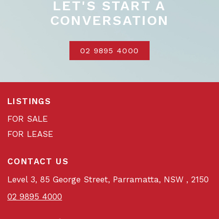
LET'S START A
CONVERSATION
02 9895 4000
LISTINGS
FOR SALE
FOR LEASE
CONTACT US
Level 3, 85 George Street, Parramatta, NSW , 2150
02 9895 4000