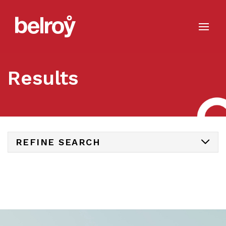
Results
REFINE SEARCH