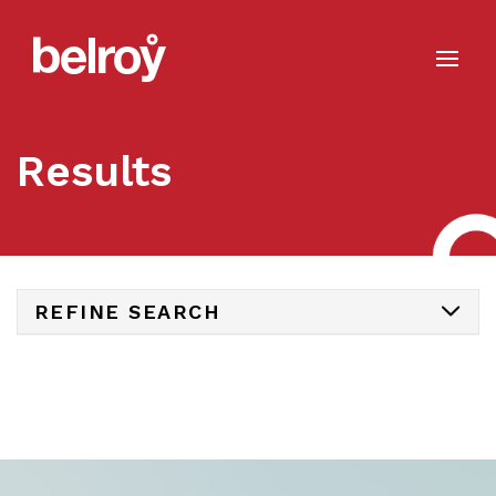
Results
REFINE SEARCH