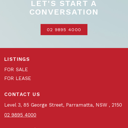
LET'S START A
CONVERSATION
02 9895 4000
LISTINGS
FOR SALE
FOR LEASE
CONTACT US
Level 3, 85 George Street, Parramatta, NSW , 2150
02 9895 4000