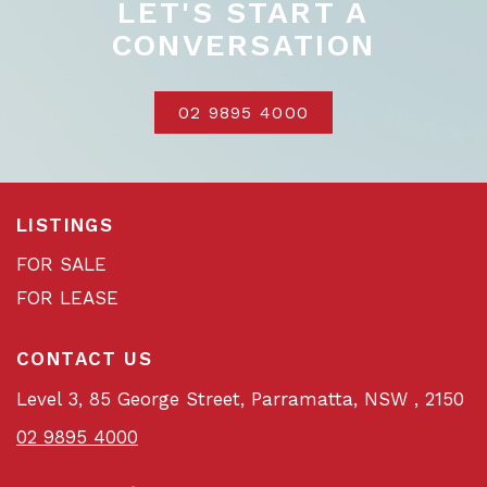
LET'S START A
CONVERSATION
02 9895 4000
LISTINGS
FOR SALE
FOR LEASE
CONTACT US
Level 3, 85 George Street, Parramatta, NSW , 2150
02 9895 4000