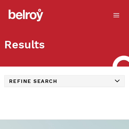
Results
REFINE SEARCH