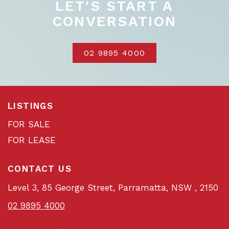
LET'S START A
CONVERSATION
02 9895 4000
LISTINGS
FOR SALE
FOR LEASE
CONTACT US
Level 3, 85 George Street, Parramatta, NSW , 2150
02 9895 4000