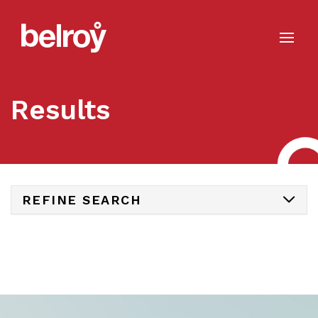
Results
REFINE SEARCH